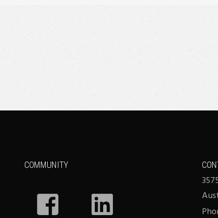
COMMUNITY
CON
3575
Aus
Phon