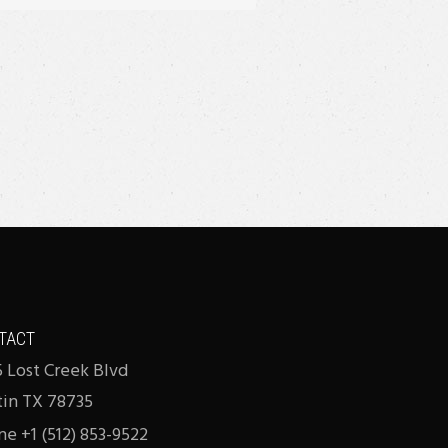
TACT
 Lost Creek Blvd
tin TX 78735
e +1 (512) 853-9522