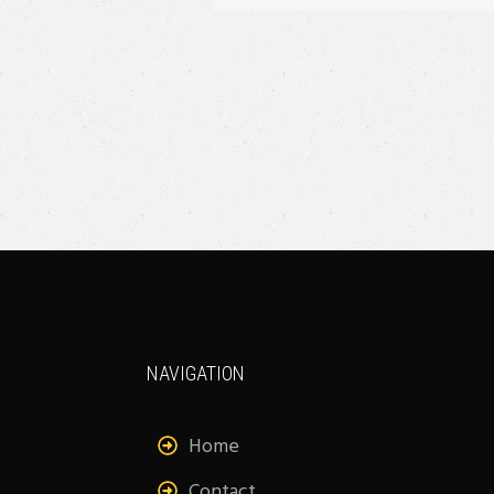
NAVIGATION
Home
Contact