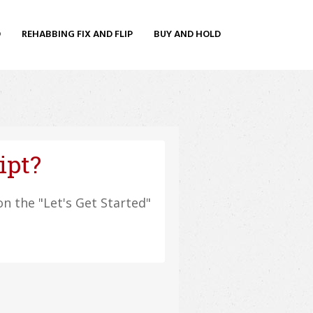
O
REHABBING FIX AND FLIP
BUY AND HOLD