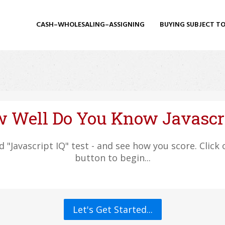
CASH–WHOLESALING–ASSIGNING
BUYING SUBJECT T