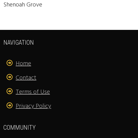
Shenoah Grove
NAVIGATION
Home
Contact
Terms of Use
Privacy Policy
COMMUNITY