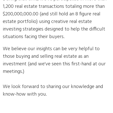
1,200 real estate transactions totaling more than
$200,000,000.00 (and still hold an 8 figure real
estate portfolio) using creative real estate
investing strategies designed to help the difficult
situations facing their buyers.
We believe our insights can be very helpful to
those buying and selling real estate as an
investment (and we've seen this first-hand at our
meetings.)
We look forward to sharing our knowledge and
know-how with you.