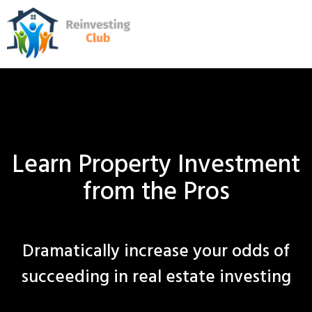
Learn Property Investment
from the Pros
Dramatically increase your odds of
succeeding in real estate investing