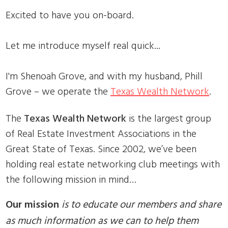
Excited to have you on-board.
Let me introduce myself real quick...
I'm Shenoah Grove, and with my husband, Phill
Grove – we operate the
Texas Wealth Network
.
The
Texas Wealth Network
is the largest group
of Real Estate Investment Associations in the
Great State of Texas. Since 2002, we’ve been
holding real estate networking club meetings with
the following mission in mind…
Our mission
is to educate our members and share
as much information as we can to help them