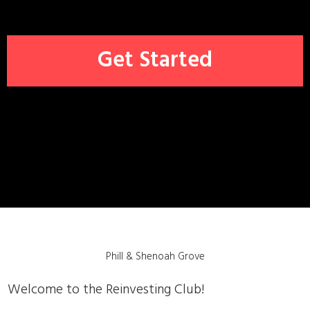
Get
Started
Phill & Shenoah Grove
Welcome to the Reinvesting Club!