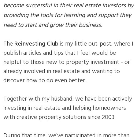
become successful in their real estate investors by
providing the tools for learning and support they
need to start and grow their business.
The
Reinvesting Club
is my little out-post, where I
publish articles and tips that I feel would be
helpful to those new to property investment - or
already involved in real estate and wanting to
discover how to do even better.
Together with my husband, we have been actively
investing in real estate and helping homeowners
with creative property solutions since 2003.
During that time, we’ve participated in more than